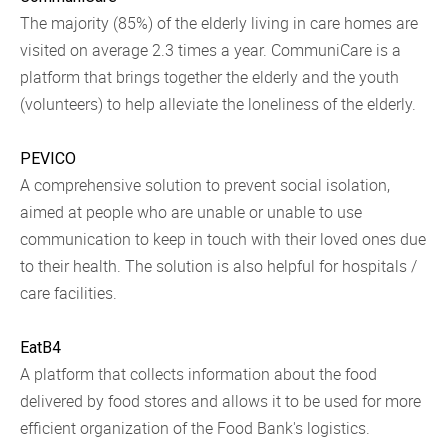
The majority (85%) of the elderly living in care homes are
visited on average 2.3 times a year. CommuniCare is a
platform that brings together the elderly and the youth
(volunteers) to help alleviate the loneliness of the elderly.
PEVICO
A comprehensive solution to prevent social isolation,
aimed at people who are unable or unable to use
communication to keep in touch with their loved ones due
to their health. The solution is also helpful for hospitals /
care facilities.
EatB4
A platform that collects information about the food
delivered by food stores and allows it to be used for more
efficient organization of the Food Bank's logistics.