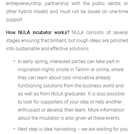
entrepreneurship, partnership with the public sector, or
other hybrid model) and must not be based on one-time
support.
NULA consists of several
How NULA incubator works?
stages ensuring that brilliant, but rough ideas are polished
into sustainable and effective solutions:
In early spring, interested parties can take part in
inspiration nights onsite in Tallinn or online, where
they can learn about cool innovative already
functioning solutions from the business world and
as well as from NULA graduates. It is also possible
to look for supporters of your idea or help another
enthusiast or develop their team. More information
about the incubator is also given at these events.
Next step is idea harvesting – we are waiting for you