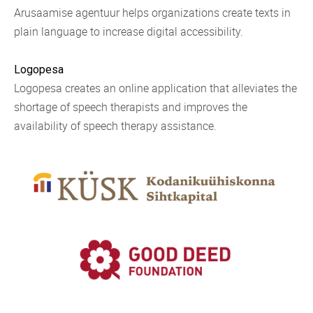
Arusaamise agentuur helps organizations create texts in
plain language to increase digital accessibility.
Logopesa
Logopesa creates an online application that alleviates the
shortage of speech therapists and improves the
availability of speech therapy assistance.