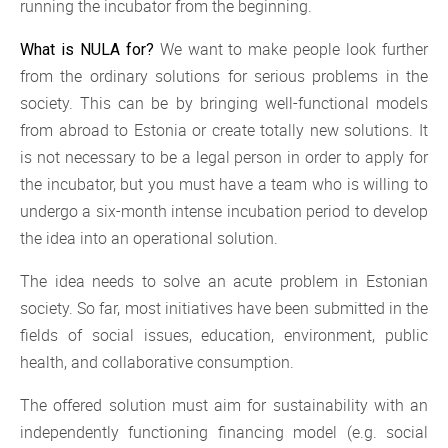
running the incubator from the beginning.
We want to make people look further
What is NULA for?
from the ordinary solutions for serious problems in the
society. This can be by bringing well-functional models
from abroad to Estonia or create totally new solutions. It
is not necessary to be a legal person in order to apply for
the incubator, but you must have a team who is willing to
undergo a six-month intense incubation period to develop
the idea into an operational solution.
The idea needs to solve an acute problem in Estonian
society. So far, most initiatives have been submitted in the
fields of social issues, education, environment, public
health, and collaborative consumption.
The offered solution must aim for sustainability with an
independently functioning financing model (e.g. social