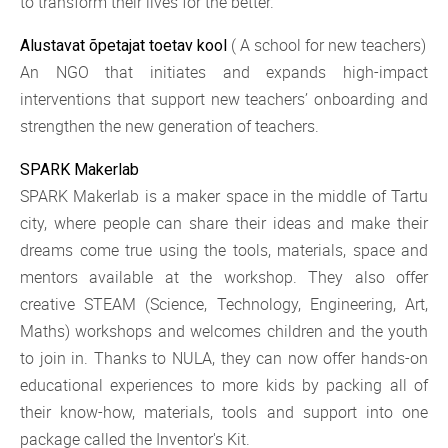
to transform their lives for the better.
( A school for new teachers)
Alustavat õpetajat toetav kool
An NGO that initiates and expands high-impact
interventions that support new teachers’ onboarding and
strengthen the new generation of teachers.
SPARK Makerlab
SPARK Makerlab is a maker space in the middle of Tartu
city, where people can share their ideas and make their
dreams come true using the tools, materials, space and
mentors available at the workshop. They also offer
creative STEAM (Science, Technology, Engineering, Art,
Maths) workshops and welcomes children and the youth
to join in. Thanks to NULA, they can now offer hands-on
educational experiences to more kids by packing all of
their know-how, materials, tools and support into one
package called the Inventor's Kit.