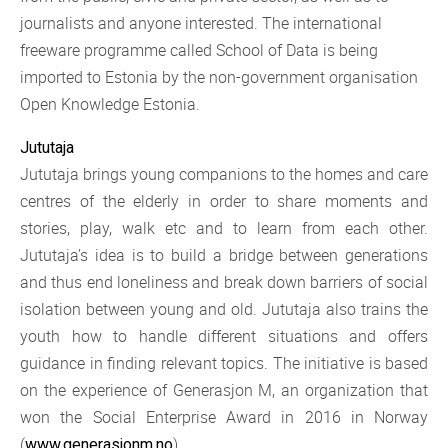
journalists and anyone interested. The international
freeware programme called School of Data is being
imported to Estonia by the non-government organisation
Open Knowledge Estonia.
Jututaja
Jututaja brings young companions to the homes and care
centres of the elderly in order to share moments and
stories, play, walk etc and to learn from each other.
Jututaja’s idea is to build a bridge between generations
and thus end loneliness and break down barriers of social
isolation between young and old. Jututaja also trains the
youth how to handle different situations and offers
guidance in finding relevant topics. The initiative is based
on the experience of Generasjon M, an organization that
won the Social Enterprise Award in 2016 in Norway
(
).
www.generasjonm.no