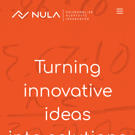
Turning
innovative
ideas