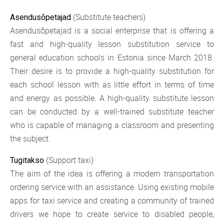
(Substitute teachers)
Asendusõpetajad
Asendusõpetajad is a social enterprise that is offering a
fast and high-quality lesson substitution service to
general education schools in Estonia since March 2018.
Their desire is to provide a high-quality substitution for
each school lesson with as little effort in terms of time
and energy as possible. A high-quality substitute lesson
can be conducted by a well-trained substitute teacher
who is capable of managing a classroom and presenting
the subject.
(Support taxi)
Tugitakso
The aim of the idea is offering a modern transportation
ordering service with an assistance. Using existing mobile
apps for taxi service and creating a community of trained
drivers we hope to create service to disabled people,