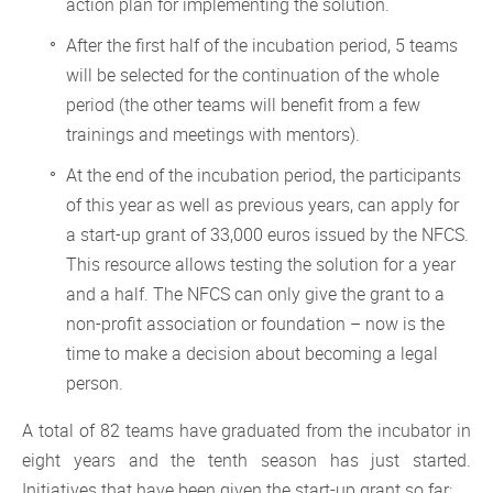
action plan for implementing the solution.
After the first half of the incubation period, 5 teams
will be selected for the continuation of the whole
period (the other teams will benefit from a few
trainings and meetings with mentors).
At the end of the incubation period, the participants
of this year as well as previous years, can apply for
a start-up grant of 33,000 euros issued by the NFCS.
This resource allows testing the solution for a year
and a half. The NFCS can only give the grant to a
non-profit association or foundation – now is the
time to make a decision about becoming a legal
person.
A total of 82 teams have graduated from the incubator in
eight years and the tenth season has just started.
Initiatives that have been given the start-up grant so far: