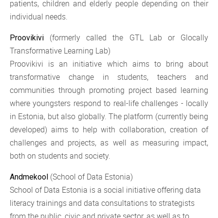
patients, children and elderly people depending on their
individual needs.
(formerly called the GTL Lab or Glocally
Proovikivi
Transformative Learning Lab)
Proovikivi is an initiative which aims to bring about
transformative change in students, teachers and
communities through promoting project based learning
where youngsters respond to real-life challenges - locally
in Estonia, but also globally. The platform (currently being
developed) aims to help with collaboration, creation of
challenges and projects, as well as measuring impact,
both on students and society.
(School of Data Estonia)
Andmekool
School of Data Estonia is a social initiative offering data
literacy trainings and data consultations to strategists
from the public, civic and private sector, as well as to