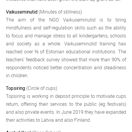
(Minutes of stillness)
Vaikuseminutid
The aim of the NGO Vaikuseminutid is to bring
mindfulness and self-regulation skills such as the ability
to focus and manage stress to all kindergartens, schools
and society as a whole. Vaikuseminutid training has
reached over ⅓ of Estonian educational institutions. The
teachers’ feedback survey showed that more than 90% of
respondents noticed better concentration and steadiness
in children.
(Circle of cups)
Topsiring
Topsiring is working in deposit principle to motivate cups
return, offering their services to the public (eg festivals)
and also private events. In June 2019 they have expanded
their activities to Latvia and also Finland.