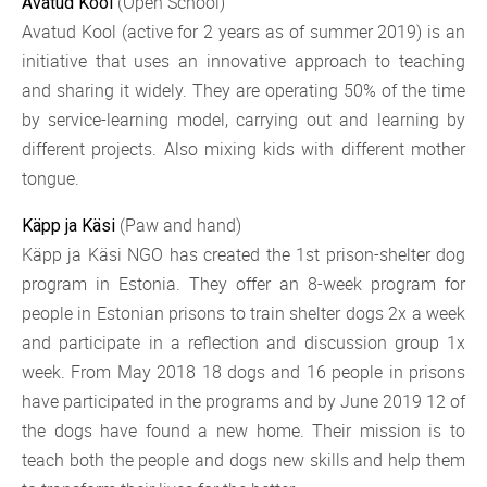
(Open School)
Avatud Kool
Avatud Kool (active for 2 years as of summer 2019) is an
initiative that uses an innovative approach to teaching
and sharing it widely. They are operating 50% of the time
by service-learning model, carrying out and learning by
different projects. Also mixing kids with different mother
tongue.
(Paw and hand)
Käpp ja Käsi
Käpp ja Käsi NGO has created the 1st prison-shelter dog
program in Estonia. They offer an 8-week program for
people in Estonian prisons to train shelter dogs 2x a week
and participate in a reflection and discussion group 1x
week. From May 2018 18 dogs and 16 people in prisons
have participated in the programs and by June 2019 12 of
the dogs have found a new home. Their mission is to
teach both the people and dogs new skills and help them