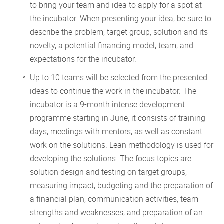
to bring your team and idea to apply for a spot at
the incubator. When presenting your idea, be sure to
describe the problem, target group, solution and its
novelty, a potential financing model, team, and
expectations for the incubator.
Up to 10 teams will be selected from the presented
ideas to continue the work in the incubator. The
incubator is a 9-month intense development
programme starting in June; it consists of training
days, meetings with mentors, as well as constant
work on the solutions. Lean methodology is used for
developing the solutions. The focus topics are
solution design and testing on target groups,
measuring impact, budgeting and the preparation of
a financial plan, communication activities, team
strengths and weaknesses, and preparation of an