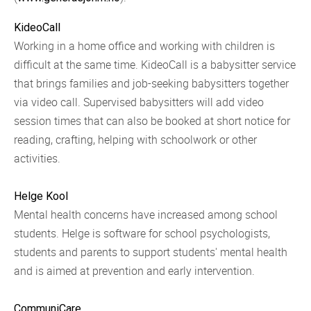
KideoCall
Working in a home office and working with children is
difficult at the same time. KideoCall is a babysitter service
that brings families and job-seeking babysitters together
via video call. Supervised babysitters will add video
session times that can also be booked at short notice for
reading, crafting, helping with schoolwork or other
activities.
Helge Kool
Mental health concerns have increased among school
students. Helge is software for school psychologists,
students and parents to support students' mental health
and is aimed at prevention and early intervention.
CommuniCare