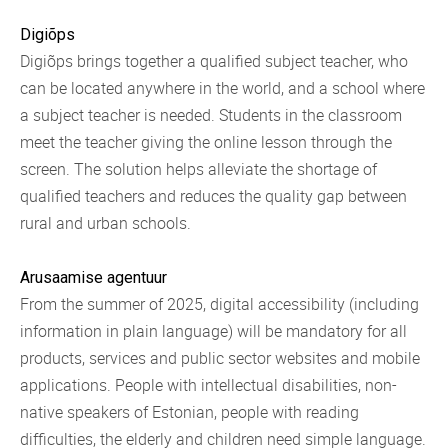
Digiõps
Digiõps brings together a qualified subject teacher, who
can be located anywhere in the world, and a school where
a subject teacher is needed. Students in the classroom
meet the teacher giving the online lesson through the
screen. The solution helps alleviate the shortage of
qualified teachers and reduces the quality gap between
rural and urban schools.
Arusaamise agentuur
From the summer of 2025, digital accessibility (including
information in plain language) will be mandatory for all
products, services and public sector websites and mobile
applications. People with intellectual disabilities, non-
native speakers of Estonian, people with reading
difficulties, the elderly and children need simple language.