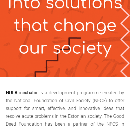
into
solutions
that change
our
society
is a development programme created by
NULA incubator
the National Foundation of Civil Society (NFCS) to offer
support for smart, effective, and innovative ideas that
resolve acute problems in the Estonian society. The Good
Deed Foundation has been a partner of the NFCS in